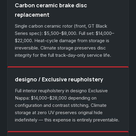
Carbon ceramic brake disc
replacement
Single carbon ceramic rotor (front, GT Black
Series spec): $5,500–$8,000. Full set: $14,000–
$22,000. Heat-cycle damage from storage is
irreversible. Climate storage preserves disc
integrity for the full track-day-only service life.
designo / Exclusive reupholstery
Full interior reupholstery in designo Exclusive
Nappa: $14,000–$28,000 depending on
configuration and contrast stitching. Climate
storage at zero UV preserves original hide
indefinitely — this expense is entirely preventable.