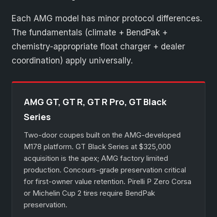
Each AMG model has minor protocol differences.
The fundamentals (climate + BendPak +
chemistry-appropriate float charger + dealer
coordination) apply universally.
AMG GT, GT R, GT R Pro, GT Black
Series
Two-door coupes built on the AMG-developed
M178 platform. GT Black Series at $325,000
acquisition is the apex; AMG factory limited
production. Concours-grade preservation critical
for first-owner value retention. Pirelli P Zero Corsa
or Michelin Cup 2 tires require BendPak
preservation.