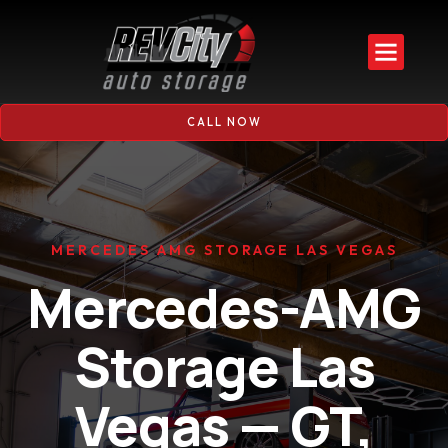
CALL NOW
MERCEDES AMG STORAGE LAS VEGAS
Mercedes-AMG
Storage Las
Vegas — GT,