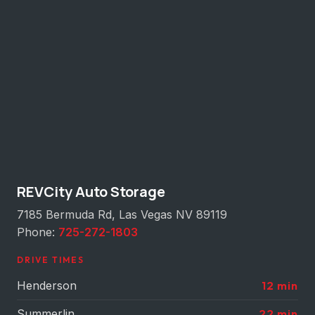
REVCity Auto Storage
7185 Bermuda Rd, Las Vegas NV 89119
Phone:
725-272-1803
DRIVE TIMES
Henderson
12 min
Summerlin
22 min