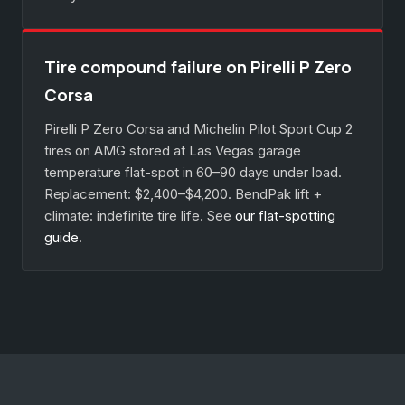
Tire compound failure on Pirelli P Zero
Corsa
Pirelli P Zero Corsa and Michelin Pilot Sport Cup 2
tires on AMG stored at Las Vegas garage
temperature flat-spot in 60–90 days under load.
Replacement: $2,400–$4,200. BendPak lift +
climate: indefinite tire life. See
our flat-spotting
guide
.