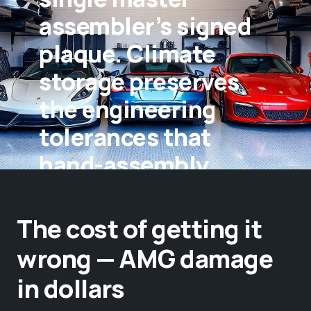
assembler’s signed
plaque. Climate
storage preserves
the engineering
tolerances that
hand-assembly
creates.
The cost of getting it
wrong — AMG damage
in dollars