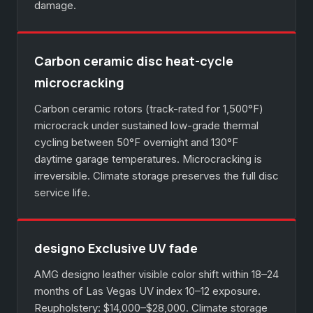
damage.
Carbon ceramic disc heat-cycle
microcracking
Carbon ceramic rotors (track-rated for 1,500°F)
microcrack under sustained low-grade thermal
cycling between 50°F overnight and 130°F
daytime garage temperatures. Microcracking is
irreversible. Climate storage preserves the full disc
service life.
designo Exclusive UV fade
AMG designo leather visible color shift within 18–24
months of Las Vegas UV index 10–12 exposure.
Reupholstery: $14,000–$28,000. Climate storage