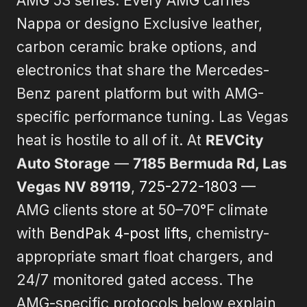
AMG 53 series. Every AMG carries
Nappa or designo Exclusive leather,
carbon ceramic brake options, and
electronics that share the Mercedes-
Benz parent platform but with AMG-
specific performance tuning. Las Vegas
heat is hostile to all of it. At
REVCity
Auto Storage
—
7185 Bermuda Rd, Las
Vegas NV 89119
,
725-272-1803
—
AMG clients store at 50–70°F climate
with
BendPak 4-post lifts
, chemistry-
appropriate smart float chargers, and
24/7 monitored gated access. The
AMG-specific protocols below explain