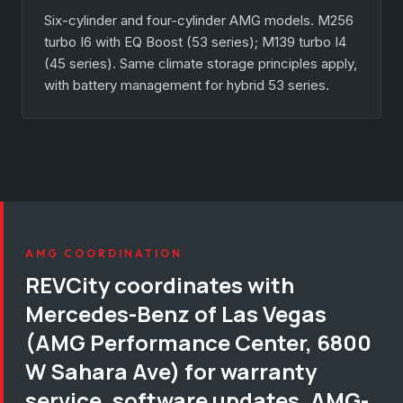
Six-cylinder and four-cylinder AMG models. M256
turbo I6 with EQ Boost (53 series); M139 turbo I4
(45 series). Same climate storage principles apply,
with battery management for hybrid 53 series.
AMG COORDINATION
REVCity coordinates with
Mercedes-Benz of Las Vegas
(AMG Performance Center, 6800
W Sahara Ave) for warranty
service, software updates, AMG-