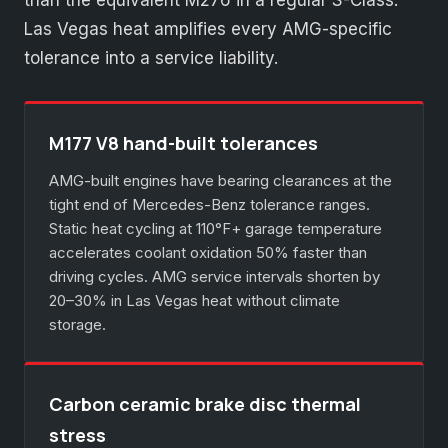
than the equivalent M276 in a regular S-Class.
Las Vegas heat amplifies every AMG-specific
tolerance into a service liability.
M177 V8 hand-built tolerances
AMG-built engines have bearing clearances at the
tight end of Mercedes-Benz tolerance ranges.
Static heat cycling at 110°F+ garage temperature
accelerates coolant oxidation 50% faster than
driving cycles. AMG service intervals shorten by
20–30% in Las Vegas heat without climate
storage.
Carbon ceramic brake disc thermal
stress