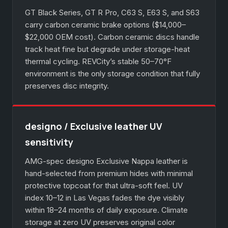
GT Black Series, GT R Pro, C63 S, E63 S, and S63
carry carbon ceramic brake options ($14,000–
$22,000 OEM cost). Carbon ceramic discs handle
track heat fine but degrade under storage-heat
thermal cycling. REVCity’s stable 50–70°F
environment is the only storage condition that fully
preserves disc integrity.
designo / Exclusive leather UV
sensitivity
AMG-spec designo Exclusive Nappa leather is
hand-selected from premium hides with minimal
protective topcoat for that ultra-soft feel. UV
index 10–12 in Las Vegas fades the dye visibly
within 18–24 months of daily exposure. Climate
storage at zero UV preserves original color