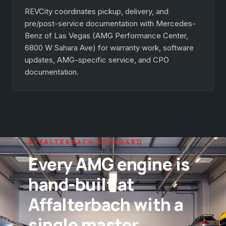
REVCity coordinates pickup, delivery, and
pre/post-service documentation with Mercedes-
Benz of Las Vegas (AMG Performance Center,
6800 W Sahara Ave) for warranty work, software
updates, AMG-specific service, and CPO
documentation.
AFFALTERBACH STANDARD
Every AMG engine is
hand-built at
Affalterbach with a
single master