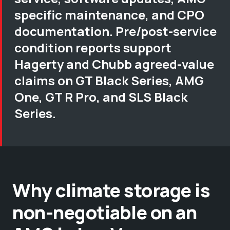
specific maintenance, and CPO
documentation. Pre/post-service
condition reports support
Hagerty and Chubb agreed-value
claims on GT Black Series, AMG
One, GT R Pro, and SLS Black
Series.
Why climate storage is
non-negotiable on an