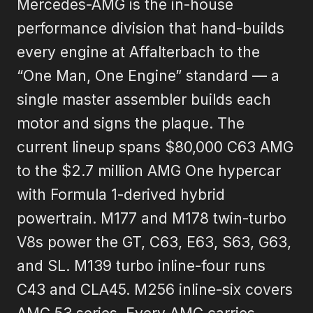
Mercedes-AMG is the in-house
performance division that hand-builds
every engine at Affalterbach to the
“One Man, One Engine” standard — a
single master assembler builds each
motor and signs the plaque. The
current lineup spans $80,000 C63 AMG
to the $2.7 million AMG One hypercar
with Formula 1-derived hybrid
powertrain. M177 and M178 twin-turbo
V8s power the GT, C63, E63, S63, G63,
and SL. M139 turbo inline-four runs
C43 and CLA45. M256 inline-six covers