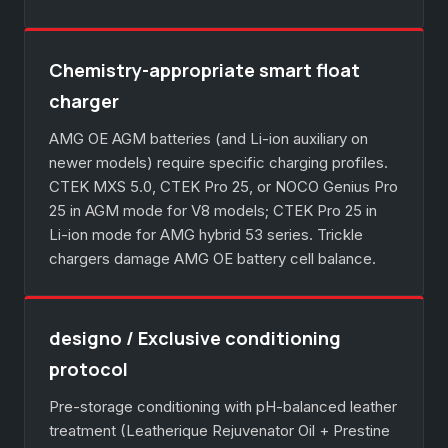
Chemistry-appropriate smart float
charger
AMG OE AGM batteries (and Li-ion auxiliary on
newer models) require specific charging profiles.
CTEK MXS 5.0, CTEK Pro 25, or NOCO Genius Pro
25 in AGM mode for V8 models; CTEK Pro 25 in
Li-ion mode for AMG hybrid 53 series. Trickle
chargers damage AMG OE battery cell balance.
designo / Exclusive conditioning
protocol
Pre-storage conditioning with pH-balanced leather
treatment (Leatherique Rejuvenator Oil + Prestine