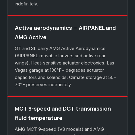
indefinitely.
Active aerodynamics — AIRPANEL and
AMG Active
GT and SL carry AMG Active Aerodynamics
(AIRPANEL movable louvers and active rear
wings). Heat-sensitive actuator electronics. Las
Vegas garage at 130°F+ degrades actuator
capacitors and solenoids. Climate storage at 50–
70°F preserves indefinitely.
MCT 9-speed and DCT transmission
fluid temperature
AMG MCT 9-speed (V8 models) and AMG