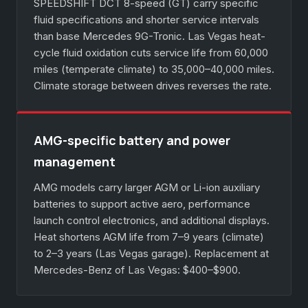
SPEEDSHIFT DCT 8-speed (GT) carry specific
fluid specifications and shorter service intervals
than base Mercedes 9G-Tronic. Las Vegas heat-
cycle fluid oxidation cuts service life from 60,000
miles (temperate climate) to 35,000–40,000 miles.
Climate storage between drives reverses the rate.
AMG-specific battery and power
management
AMG models carry larger AGM or Li-ion auxiliary
batteries to support active aero, performance
launch control electronics, and additional displays.
Heat shortens AGM life from 7–9 years (climate)
to 2–3 years (Las Vegas garage). Replacement at
Mercedes-Benz of Las Vegas: $400–$900.