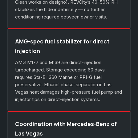
Clean works on designo). REVCity’s 40–50% RH
stabilizes the hide indefinitely — no further
conditioning required between owner visits.
AMG-spec fuel stabilizer for direct
injection
AMG M177 and M139 are direct-injection
turbocharged. Storage exceeding 60 days
requires Sta-Bil 360 Marine or PRI-G fuel
preservative. Ethanol phase-separation in Las
Vegas heat damages high-pressure fuel pump and
injector tips on direct-injection systems.
Coordination with Mercedes-Benz of
Las Vegas