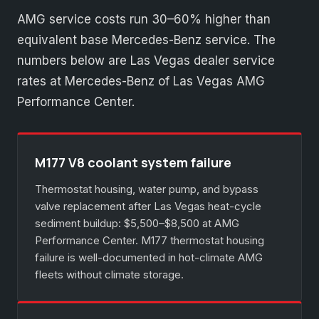
AMG service costs run 30–60% higher than
equivalent base Mercedes-Benz service. The
numbers below are Las Vegas dealer service
rates at Mercedes-Benz of Las Vegas AMG
Performance Center.
M177 V8 coolant system failure
Thermostat housing, water pump, and bypass
valve replacement after Las Vegas heat-cycle
sediment buildup: $5,500–$8,500 at AMG
Performance Center. M177 thermostat housing
failure is well-documented in hot-climate AMG
fleets without climate storage.