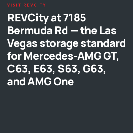
VISIT REVCITY
REVCity at 7185
Bermuda Rd — the Las
Vegas storage standard
for Mercedes-AMG GT,
C63, E63, S63, G63,
and AMG One