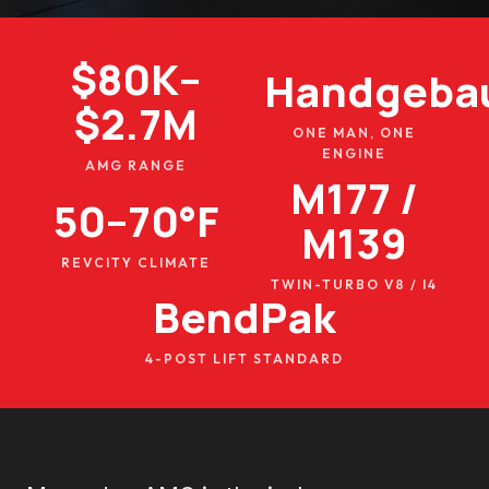
$80K–
Handgeba
$2.7M
ONE MAN, ONE
ENGINE
AMG RANGE
M177 /
50–70°F
M139
REVCITY CLIMATE
TWIN-TURBO V8 / I4
BendPak
4-POST LIFT STANDARD