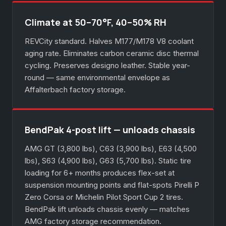
Climate at 50–70°F, 40–50% RH
REVCity standard. Halves M177/M178 V8 coolant
aging rate. Eliminates carbon ceramic disc thermal
cycling. Preserves designo leather. Stable year-
round — same environmental envelope as
Affalterbach factory storage.
BendPak 4-post lift — unloads chassis
AMG GT (3,800 lbs), C63 (3,900 lbs), E63 (4,500
lbs), S63 (4,900 lbs), G63 (5,700 lbs). Static tire
loading for 6+ months produces flex-set at
suspension mounting points and flat-spots Pirelli P
Zero Corsa or Michelin Pilot Sport Cup 2 tires.
BendPak lift unloads chassis evenly — matches
AMG factory storage recommendation.