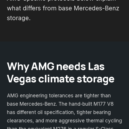
what differs from base Mercedes-Benz
storage.
Why AMG needs Las
Vegas climate storage
AMG engineering tolerances are tighter than
base Mercedes-Benz. The hand-built M177 V8
has different oil specification, tighter bearing
clearances, and more aggressive thermal cycling