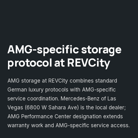
AMG-specific storage
protocol at REVCity
AMG storage at REVCity combines standard
German luxury protocols with AMG-specific
service coordination. Mercedes-Benz of Las
Vegas (6800 W Sahara Ave) is the local dealer;
AMG Performance Center designation extends
warranty work and AMG-specific service access.