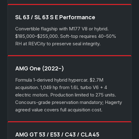
SL 63 / SL 63 S E Performance
Convertible flagship with M177 V8 or hybrid.
$185,000–$255,000. Soft-top requires 40–50%
RH at REVCity to preserve seal integrity.
AMG One (2022–)
Formula 1-derived hybrid hypercar. $2.7M
acquisition. 1,049 hp from 1.6L turbo V6 + 4
electric motors. Production limited to 275 units.
Concours-grade preservation mandatory; Hagerty
agreed value covers full acquisition cost.
AMG GT 53 / E53 / C43 / CLA45