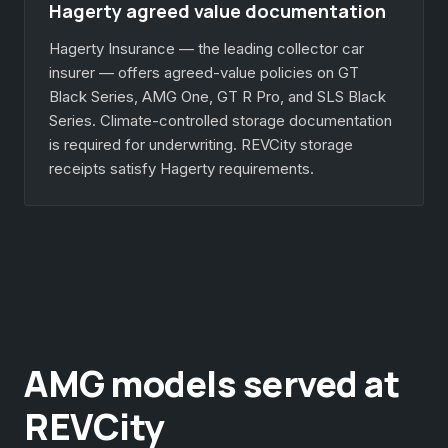
Hagerty agreed value documentation
Hagerty Insurance — the leading collector car
insurer — offers agreed-value policies on GT
Black Series, AMG One, GT R Pro, and SLS Black
Series. Climate-controlled storage documentation
is required for underwriting. REVCity storage
receipts satisfy Hagerty requirements.
AMG models served at
REVCity