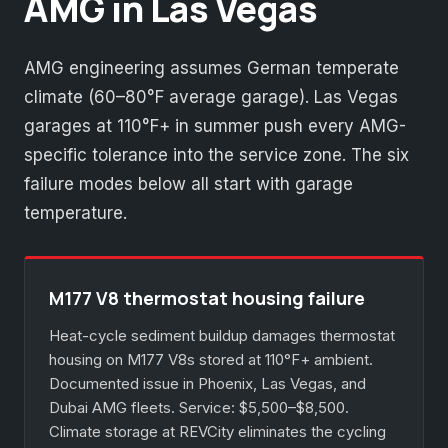
AMG in Las Vegas
AMG engineering assumes German temperate
climate (60–80°F average garage). Las Vegas
garages at 110°F+ in summer push every AMG-
specific tolerance into the service zone. The six
failure modes below all start with garage
temperature.
M177 V8 thermostat housing failure
Heat-cycle sediment buildup damages thermostat
housing on M177 V8s stored at 110°F+ ambient.
Documented issue in Phoenix, Las Vegas, and
Dubai AMG fleets. Service: $5,500–$8,500.
Climate storage at REVCity eliminates the cycling