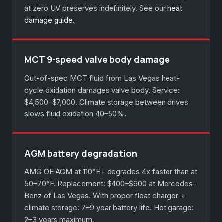
at zero UV preserves indefinitely. See our
heat
damage guide
.
MCT 9-speed valve body damage
Out-of-spec MCT fluid from Las Vegas heat-
cycle oxidation damages valve body. Service:
$4,500–$7,000. Climate storage between drives
slows fluid oxidation 40–50%.
AGM battery degradation
AMG OE AGM at 110°F+ degrades 4x faster than at
50–70°F. Replacement: $400–$900 at Mercedes-
Benz of Las Vegas. With proper float charger +
climate storage: 7–9 year battery life. Hot garage:
2–3 years maximum.