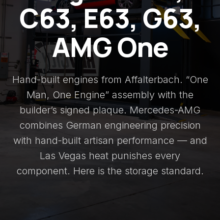
C63, E63, G63,
AMG One
Hand-built engines from Affalterbach. “One
Man, One Engine” assembly with the
builder’s signed plaque. Mercedes-AMG
combines German engineering precision
with hand-built artisan performance — and
Las Vegas heat punishes every
component. Here is the storage standard.