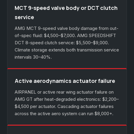
MCT 9-speed valve body or DCT clutch
service
AMG MCT 9-speed valve body damage from out-
of-spec fluid: $4,500–$7,000. AMG SPEEDSHIFT
DCT 8-speed clutch service: $5,500–$9,000.
Climate storage extends both transmission service
intervals 30–40%.
Active aerodynamics actuator failure
AIRPANEL or active rear wing actuator failure on
AMG GT after heat-degraded electronics: $2,200–
$4,500 per actuator. Cascading actuator failures
across the active aero system can run $8,000+.