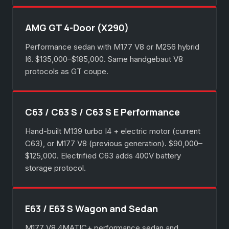
AMG GT 4-Door (X290)
Performance sedan with M177 V8 or M256 hybrid
I6. $135,000–$185,000. Same handgebaut V8
protocols as GT coupe.
C63 / C63 S / C63 S E Performance
Hand-built M139 turbo I4 + electric motor (current
C63), or M177 V8 (previous generation). $90,000–
$125,000. Electrified C63 adds 400V battery
storage protocol.
E63 / E63 S Wagon and Sedan
M177 V8 4MATIC+ performance sedan and