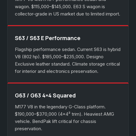
wagon. $115,000–$145,000. E63 S wagon is
collector-grade in US market due to limited import.
S63 / S63 E Performance
Flagship performance sedan. Current S63 is hybrid
V8 (802 hp). $185,000–$235,000. Designo
Exclusive leather standard. Climate storage critical
for interior and electronics preservation.
G63 / G63 4×4 Squared
M177 V8 in the legendary G-Class platform.
$190,000–$370,000 (4×4² trim). Heaviest AMG
vehicle. BendPak lift critical for chassis
preservation.