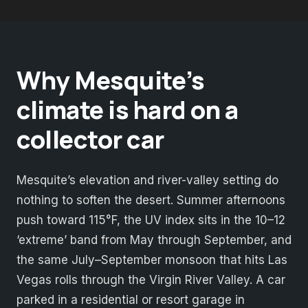
Why Mesquite’s
climate is hard on a
collector car
Mesquite’s elevation and river-valley setting do
nothing to soften the desert. Summer afternoons
push toward 115°F, the UV index sits in the 10–12
‘extreme’ band from May through September, and
the same July–September monsoon that hits Las
Vegas rolls through the Virgin River Valley. A car
parked in a residential or resort garage in