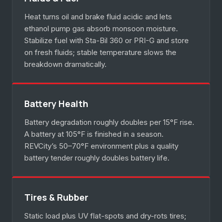
Heat turns oil and brake fluid acidic and lets
ethanol pump gas absorb monsoon moisture.
Stabilize fuel with Sta-Bil 360 or PRI-G and store
on fresh fluids; stable temperature slows the
breakdown dramatically.
Battery Health
Battery degradation roughly doubles per 15°F rise.
A battery at 105°F is finished in a season.
REVCity’s 50–70°F environment plus a quality
battery tender roughly doubles battery life.
Tires & Rubber
Static load plus UV flat-spots and dry-rots tires;