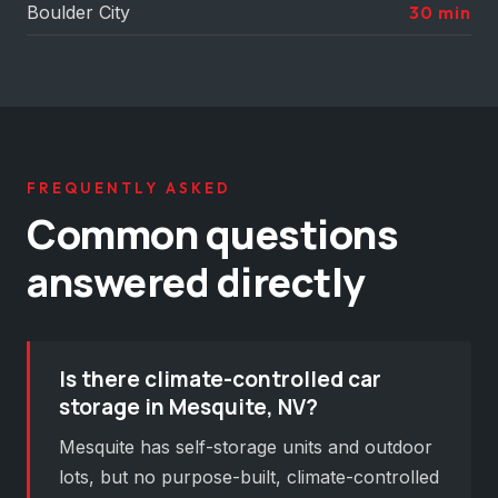
Boulder City
30 min
FREQUENTLY ASKED
Common questions
answered directly
Is there climate-controlled car
storage in Mesquite, NV?
Mesquite has self-storage units and outdoor
lots, but no purpose-built, climate-controlled