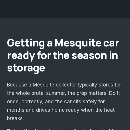
Getting a Mesquite car
ready for the season in
storage
Because a Mesquite collector typically stores for
the whole brutal summer, the prep matters. Do it
once, correctly, and the car sits safely for
months and drives home ready when the heat
breaks.