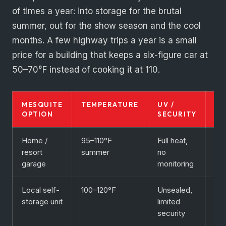
of times a year: into storage for the brutal
summer, out for the show season and the cool
months. A few highway trips a year is a small
price for a building that keeps a six-figure car at
50–70°F instead of cooking it at 110.
MESQUITE
TEMPERATURE
UV /
BE
OPTION
SECURITY
FO
Home /
95–110°F
Full heat,
Dai
resort
summer
no
dri
garage
monitoring
onl
Local self-
100–120°F
Unsealed,
Bo
storage unit
limited
not
security
col
ca