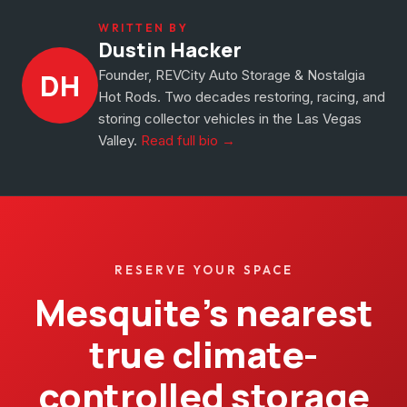
WRITTEN BY
Dustin Hacker
Founder, REVCity Auto Storage & Nostalgia
DH
Hot Rods. Two decades restoring, racing, and
storing collector vehicles in the Las Vegas
Valley.
Read full bio →
RESERVE YOUR SPACE
Mesquite’s nearest
true climate-
controlled storage