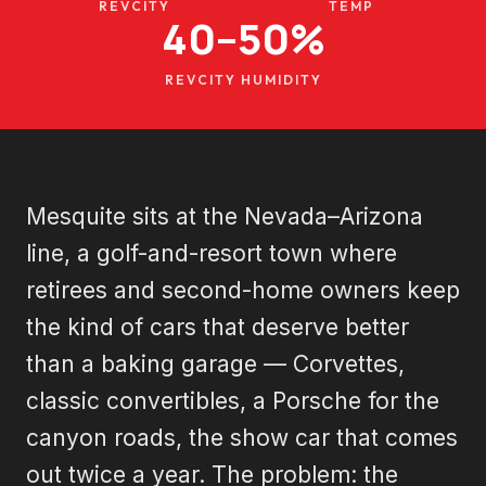
REVCITY
TEMP
40–50%
REVCITY HUMIDITY
Mesquite sits at the Nevada–Arizona
line, a golf-and-resort town where
retirees and second-home owners keep
the kind of cars that deserve better
than a baking garage — Corvettes,
classic convertibles, a Porsche for the
canyon roads, the show car that comes
out twice a year. The problem: the