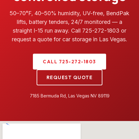
50–70°F, 40–50% humidity, UV-free, BendPak
lifts, battery tenders, 24/7 monitored — a
straight I-15 run away. Call 725-272-1803 or
request a quote for car storage in Las Vegas.
CALL 725-272-1803
REQUEST QUOTE
7185 Bermuda Rd, Las Vegas NV 89119