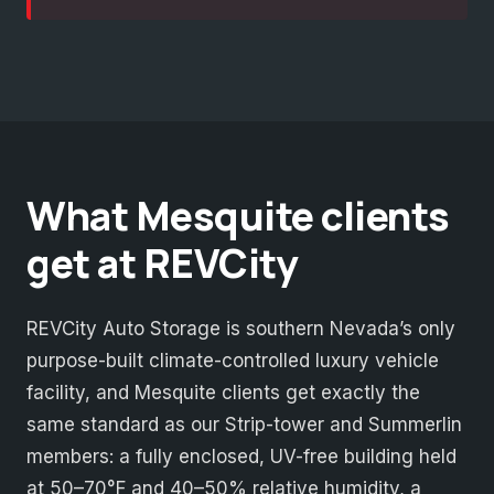
What Mesquite clients
get at REVCity
REVCity Auto Storage is southern Nevada’s only
purpose-built climate-controlled luxury vehicle
facility, and Mesquite clients get exactly the
same standard as our Strip-tower and Summerlin
members: a fully enclosed, UV-free building held
at 50–70°F and 40–50% relative humidity, a