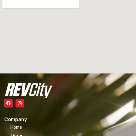
Company
Home