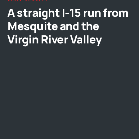
A straight I-15 run from
Mesquite and the
Virgin River Valley