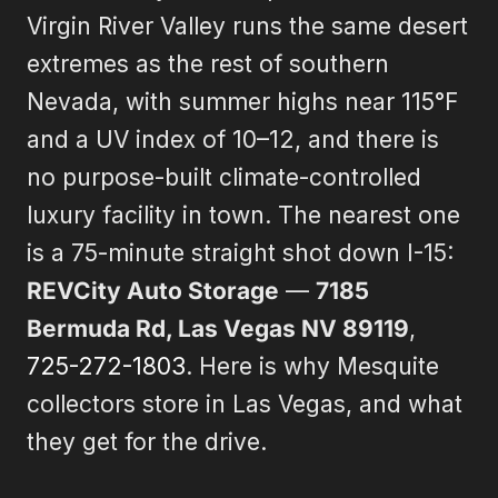
Virgin River Valley runs the same desert
extremes as the rest of southern
Nevada, with summer highs near 115°F
and a UV index of 10–12, and there is
no purpose-built climate-controlled
luxury facility in town. The nearest one
is a 75-minute straight shot down I-15:
REVCity Auto Storage
—
7185
Bermuda Rd, Las Vegas NV 89119
,
725-272-1803
. Here is why Mesquite
collectors store in Las Vegas, and what
they get for the drive.