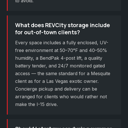
to avoid.
What does REVCity storage include
for out-of-town clients?
Every space includes a fully enclosed, UV-
free environment at 50–70°F and 40–50%
humidity, a BendPak 4-post lift, a quality
battery tender, and 24/7 monitored gated
access — the same standard for a Mesquite
client as for a Las Vegas exotic owner.
Concierge pickup and delivery can be
arranged for clients who would rather not
make the I-15 drive.