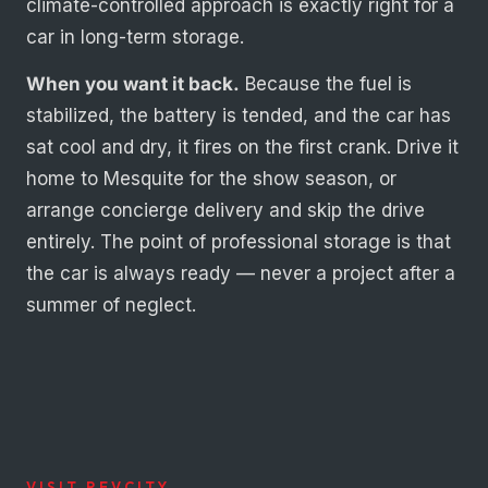
climate-controlled approach is exactly right for a
car in long-term storage.
When you want it back.
Because the fuel is
stabilized, the battery is tended, and the car has
sat cool and dry, it fires on the first crank. Drive it
home to Mesquite for the show season, or
arrange concierge delivery and skip the drive
entirely. The point of professional storage is that
the car is always ready — never a project after a
summer of neglect.
VISIT REVCITY