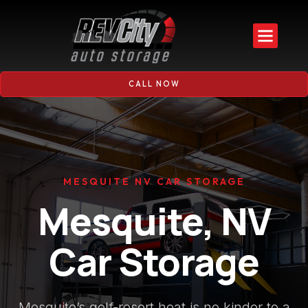
CALL NOW
MESQUITE NV CAR STORAGE
Mesquite, NV
Car Storage
Mesquite’s golf-resort heat is no kinder to a