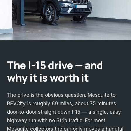
The I-15 drive — and
why it is worth it
The drive is the obvious question. Mesquite to
REVCity is roughly 80 miles, about 75 minutes
door-to-door straight down I-15 — a single, easy
highway run with no Strip traffic. For most
Mesquite collectors the car only moves a handful