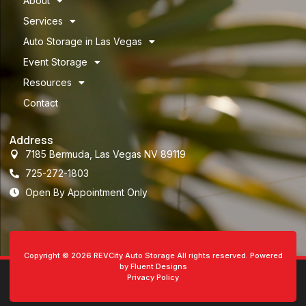
About
Services
Auto Storage in Las Vegas
Event Storage
Resources
Contact
Address
7185 Bermuda, Las Vegas NV 89119
725-272-1803
Open By Appointment Only
Copyright © 2026 REVCity Auto Storage All rights reserved. Powered
by Fluent Designs
Privacy Policy