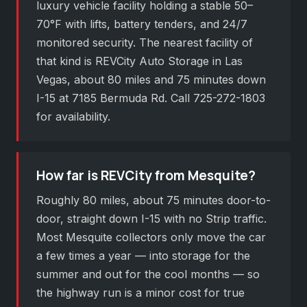
luxury vehicle facility holding a stable 50–
70°F with lifts, battery tenders, and 24/7
monitored security. The nearest facility of
that kind is REVCity Auto Storage in Las
Vegas, about 80 miles and 75 minutes down
I-15 at 7185 Bermuda Rd. Call 725-272-1803
for availability.
How far is REVCity from Mesquite?
Roughly 80 miles, about 75 minutes door-to-
door, straight down I-15 with no Strip traffic.
Most Mesquite collectors only move the car
a few times a year — into storage for the
summer and out for the cool months — so
the highway run is a minor cost for true