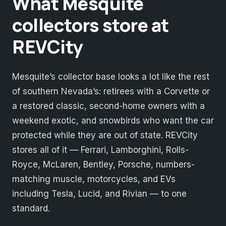
What Mesquite
collectors store at
REVCity
Mesquite’s collector base looks a lot like the rest
of southern Nevada’s: retirees with a Corvette or
a restored classic, second-home owners with a
weekend exotic, and snowbirds who want the car
protected while they are out of state. REVCity
stores all of it — Ferrari, Lamborghini, Rolls-
Royce, McLaren, Bentley, Porsche, numbers-
matching muscle, motorcycles, and EVs
including Tesla, Lucid, and Rivian — to one
standard.