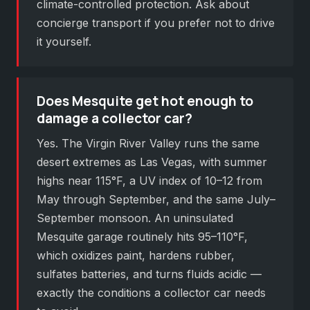
climate-controlled protection. Ask about
concierge transport if you prefer not to drive
it yourself.
Does Mesquite get hot enough to
damage a collector car?
Yes. The Virgin River Valley runs the same
desert extremes as Las Vegas, with summer
highs near 115°F, a UV index of 10–12 from
May through September, and the same July–
September monsoon. An uninsulated
Mesquite garage routinely hits 95–110°F,
which oxidizes paint, hardens rubber,
sulfates batteries, and turns fluids acidic —
exactly the conditions a collector car needs