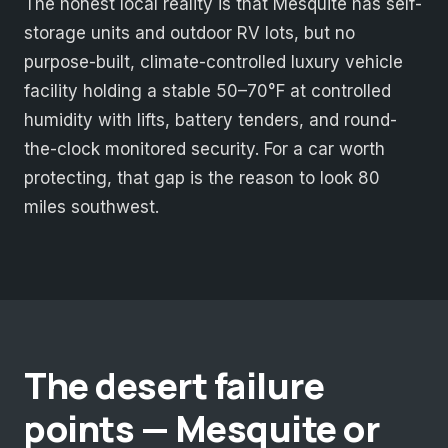
The honest local reality is that Mesquite has self-
storage units and outdoor RV lots, but no
purpose-built, climate-controlled luxury vehicle
facility holding a stable 50–70°F at controlled
humidity with lifts, battery tenders, and round-
the-clock monitored security. For a car worth
protecting, that gap is the reason to look 80
miles southwest.
The desert failure
points — Mesquite or