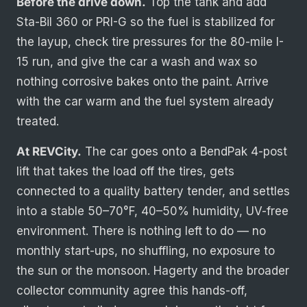
Before the drive down.
Top the tank and add
Sta-Bil 360 or PRI-G so the fuel is stabilized for
the layup, check tire pressures for the 80-mile I-
15 run, and give the car a wash and wax so
nothing corrosive bakes onto the paint. Arrive
with the car warm and the fuel system already
treated.
At REVCity.
The car goes onto a BendPak 4-post
lift that takes the load off the tires, gets
connected to a quality battery tender, and settles
into a stable 50–70°F, 40–50% humidity, UV-free
environment. There is nothing left to do — no
monthly start-ups, no shuffling, no exposure to
the sun or the monsoon. Hagerty and the broader
collector community agree this hands-off,