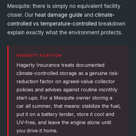
Mesquite: there is simply no equivalent facility
closer. Our
heat damage guide
and
climate-
controlled vs temperature-controlled
breakdown
explain exactly what the environment protects.
HAGERTY POSITION
Hagerty Insurance treats documented
climate-controlled storage as a genuine risk-
reduction factor on agreed-value collector
policies and advises against routine monthly
start-ups. For a Mesquite owner storing a
car all summer, that means: stabilize the fuel,
put it on a battery tender, store it cool and
UV-free, and leave the engine alone until
you drive it home.