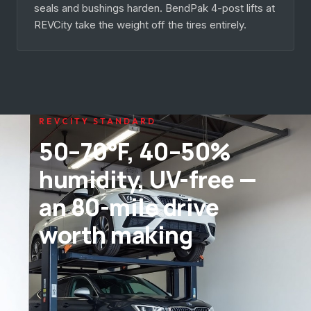
seals and bushings harden. BendPak 4-post lifts at
REVCity take the weight off the tires entirely.
REVCITY STANDARD
50–70°F, 40–50%
humidity, UV-free —
an 80-mile drive
worth making