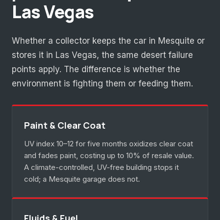
Las Vegas
Whether a collector keeps the car in Mesquite or
stores it in Las Vegas, the same desert failure
points apply. The difference is whether the
environment is fighting them or feeding them.
Paint & Clear Coat
UV index 10–12 for five months oxidizes clear coat
and fades paint, costing up to 10% of resale value.
A climate-controlled, UV-free building stops it
cold; a Mesquite garage does not.
Fluids & Fuel