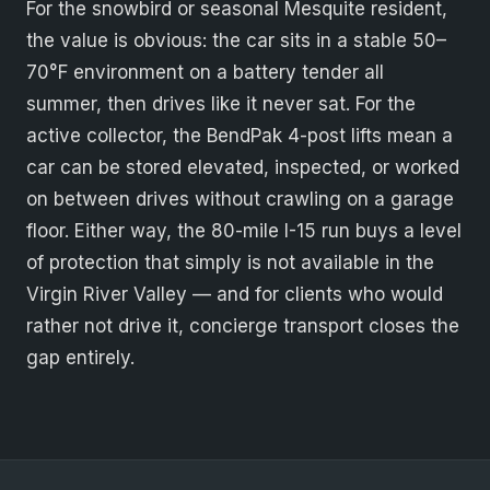
For the snowbird or seasonal Mesquite resident,
the value is obvious: the car sits in a stable 50–
70°F environment on a battery tender all
summer, then drives like it never sat. For the
active collector, the BendPak 4-post lifts mean a
car can be stored elevated, inspected, or worked
on between drives without crawling on a garage
floor. Either way, the 80-mile I-15 run buys a level
of protection that simply is not available in the
Virgin River Valley — and for clients who would
rather not drive it, concierge transport closes the
gap entirely.