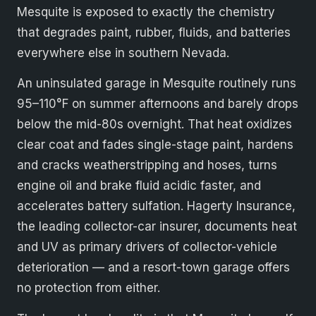
Mesquite is exposed to exactly the chemistry
that degrades paint, rubber, fluids, and batteries
everywhere else in southern Nevada.
An uninsulated garage in Mesquite routinely runs
95–110°F on summer afternoons and barely drops
below the mid-80s overnight. That heat oxidizes
clear coat and fades single-stage paint, hardens
and cracks weatherstripping and hoses, turns
engine oil and brake fluid acidic faster, and
accelerates battery sulfation. Hagerty Insurance,
the leading collector-car insurer, documents heat
and UV as primary drivers of collector-vehicle
deterioration — and a resort-town garage offers
no protection from either.