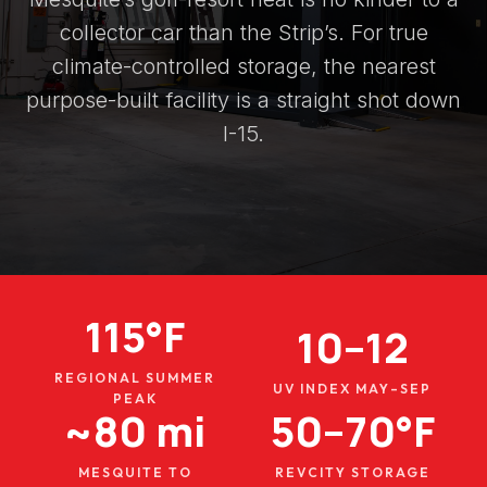
collector car than the Strip’s. For true
climate-controlled storage, the nearest
purpose-built facility is a straight shot down
I-15.
115°F
10–12
REGIONAL SUMMER
UV INDEX MAY–SEP
PEAK
~80 mi
50–70°F
MESQUITE TO
REVCITY STORAGE