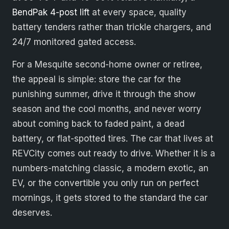
BendPak 4-post lift
at every space, quality
battery tenders rather than trickle chargers, and
24/7 monitored gated access.
For a Mesquite second-home owner or retiree,
the appeal is simple: store the car for the
punishing summer, drive it through the show
season and the cool months, and never worry
about coming back to faded paint, a dead
battery, or flat-spotted tires. The car that lives at
REVCity comes out ready to drive. Whether it is a
numbers-matching classic, a modern exotic, an
EV, or the convertible you only run on perfect
mornings, it gets stored to the standard the car
deserves.