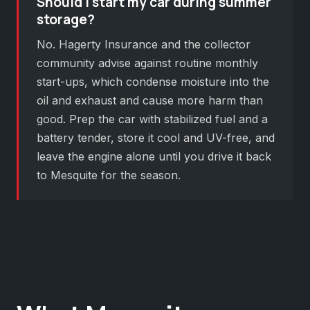
Should I start my car during summer
storage?
No. Hagerty Insurance and the collector
community advise against routine monthly
start-ups, which condense moisture into the
oil and exhaust and cause more harm than
good. Prep the car with stabilized fuel and a
battery tender, store it cool and UV-free, and
leave the engine alone until you drive it back
to Mesquite for the season.