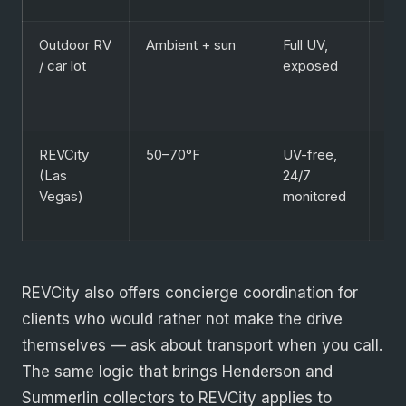
Outdoor RV
Ambient + sun
Full UV,
Sho
/ car lot
exposed
ter
lo
val
REVCity
50–70°F
UV-free,
Col
(Las
24/7
exo
Vegas)
monitored
cla
EV
REVCity also offers concierge coordination for
clients who would rather not make the drive
themselves — ask about transport when you call.
The same logic that brings Henderson and
Summerlin collectors to REVCity applies to