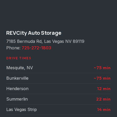
REVCity Auto Storage
7185 Bermuda Rd, Las Vegas NV 89119
Phone:
725-272-1803
DRIVE TIMES
Mesquite, NV
~75 min
Bunkerville
~75 min
Henderson
12 min
Summerlin
22 min
Las Vegas Strip
14 min