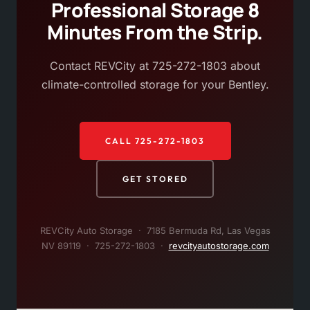
Professional Storage 8
Minutes From the Strip.
Contact REVCity at 725-272-1803 about
climate-controlled storage for your Bentley.
CALL 725-272-1803
GET STORED
REVCity Auto Storage · 7185 Bermuda Rd, Las Vegas
NV 89119 · 725-272-1803 ·
revcityautostorage.com