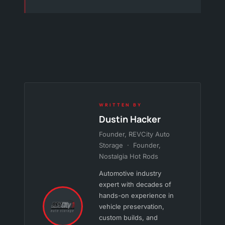
WRITTEN BY
Dustin Hacker
Founder, REVCity Auto
Storage · Founder,
Nostalgia Hot Rods
Automotive industry
expert with decades of
hands-on experience in
vehicle preservation,
custom builds, and