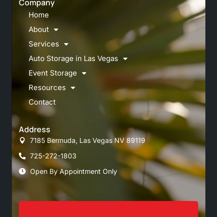
Company
Home
About
Services
Auto Storage in Las Vegas
Event Storage
Resources
Contact
Address
7185 Bermuda, Las Vegas NV 89119
725-272-1803
Open By Appointment Only