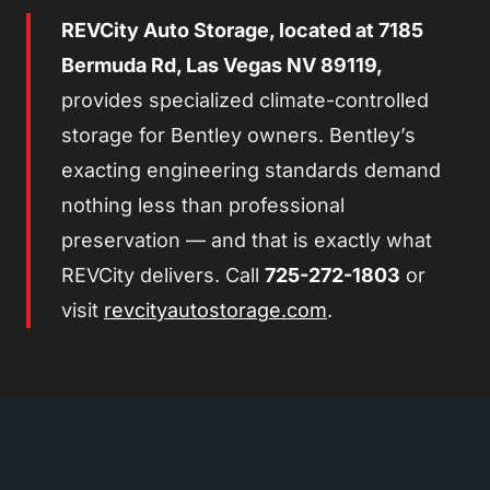
REVCity Auto Storage, located at 7185
Bermuda Rd, Las Vegas NV 89119,
provides specialized climate-controlled
storage for Bentley owners. Bentley’s
exacting engineering standards demand
nothing less than professional
preservation — and that is exactly what
REVCity delivers. Call
725-272-1803
or
visit
revcityautostorage.com
.