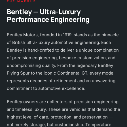
THE MARQUE
Bentley — Ultra-Luxury
Performance Engineering
Bentley Motors, founded in 1919, stands as the pinnacle
of British ultra-luxury automotive engineering. Each
Bentley is hand-crafted to deliver a unique combination
of precision engineering, bespoke customization, and
uncompromising quality. From the legendary Bentley
Flying Spur to the iconic Continental GT, every model
represents decades of refinement and an unwavering
commitment to automotive excellence.
Bentley owners are collectors of precision engineering
and timeless luxury. These are vehicles that demand the
highest level of care, protection, and preservation —
not merely storage, but custodianship. Temperature