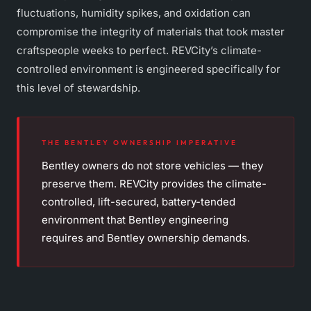
fluctuations, humidity spikes, and oxidation can
compromise the integrity of materials that took master
craftspeople weeks to perfect. REVCity’s climate-
controlled environment is engineered specifically for
this level of stewardship.
THE BENTLEY OWNERSHIP IMPERATIVE
Bentley owners do not store vehicles — they
preserve them. REVCity provides the climate-
controlled, lift-secured, battery-tended
environment that Bentley engineering
requires and Bentley ownership demands.