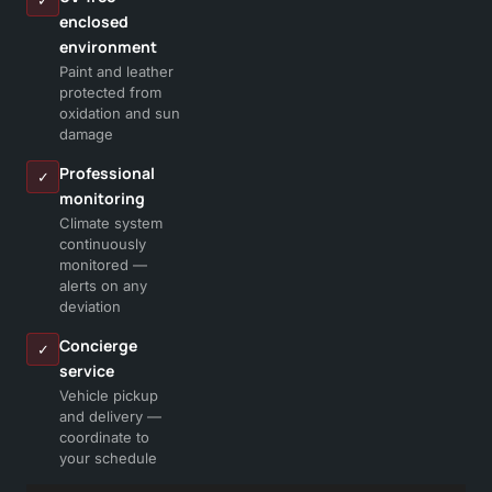
✓
enclosed
environment
Paint and leather
protected from
oxidation and sun
damage
Professional
✓
monitoring
Climate system
continuously
monitored —
alerts on any
deviation
Concierge
✓
service
Vehicle pickup
and delivery —
coordinate to
your schedule