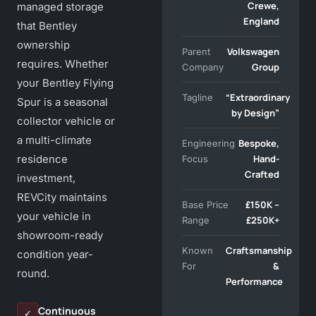
Crewe,
managed storage
England
that Bentley
ownership
Volkswagen
Parent
requires. Whether
Group
Company
your Bentley Flying
“Extraordinary
Tagline
Spur is a seasonal
by Design”
collector vehicle or
a multi-climate
Bespoke,
Engineering
residence
Hand-
Focus
Crafted
investment,
REVCity maintains
£150K –
Base Price
your vehicle in
£250K+
Range
showroom-ready
Craftsmanship
Known
condition year-
&
For
round.
Performance
Continuous
✓