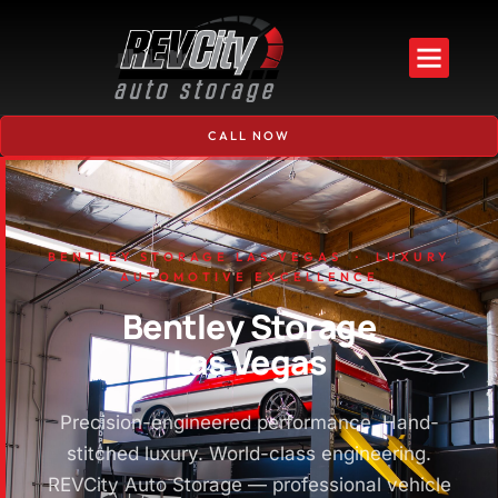
CALL NOW
BENTLEY STORAGE LAS VEGAS · LUXURY
AUTOMOTIVE EXCELLENCE
Bentley Storage
Las Vegas
Precision-engineered performance. Hand-
stitched luxury. World-class engineering.
REVCity Auto Storage — professional vehicle