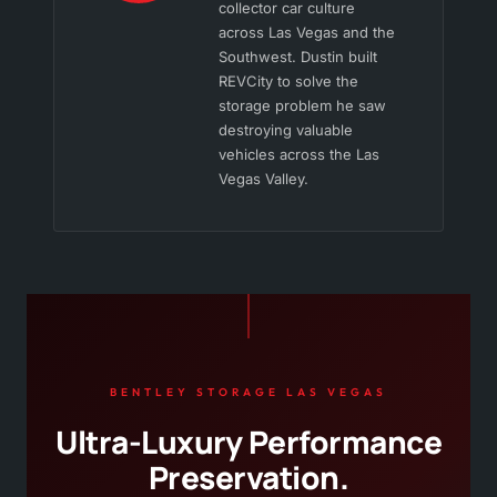
collector car culture
across Las Vegas and the
Southwest. Dustin built
REVCity to solve the
storage problem he saw
destroying valuable
vehicles across the Las
Vegas Valley.
BENTLEY STORAGE LAS VEGAS
Ultra-Luxury Performance
Preservation.