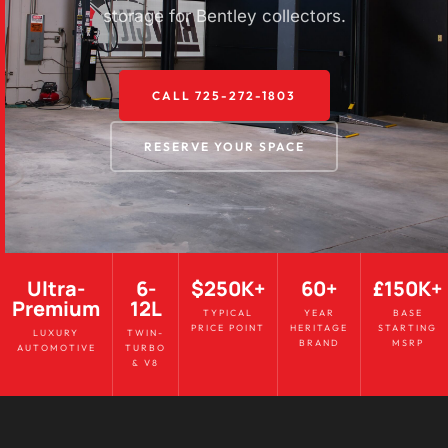
storage for Bentley collectors.
CALL 725-272-1803
RESERVE YOUR SPACE
Ultra-
6-
$250K+
60+
£150K+
Premium
12L
TYPICAL
YEAR
BASE
PRICE POINT
HERITAGE
STARTING
LUXURY
TWIN-
BRAND
MSRP
AUTOMOTIVE
TURBO
& V8