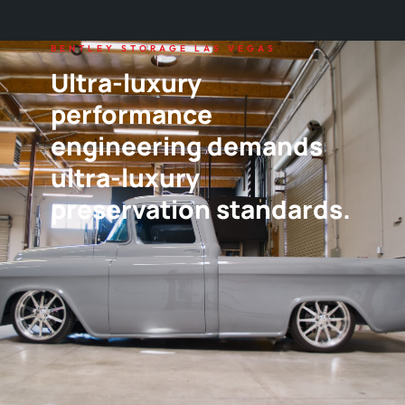
BENTLEY STORAGE LAS VEGAS
Ultra-luxury
performance
engineering demands
ultra-luxury
preservation standards.