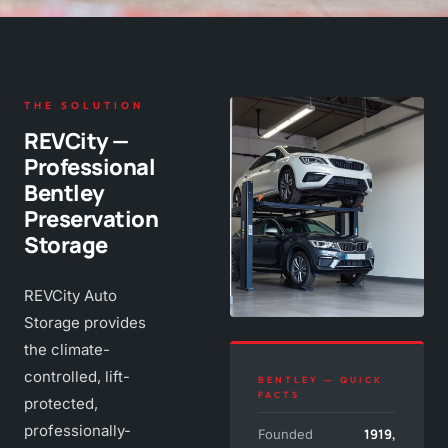
THE SOLUTION
REVCity —
Professional
Bentley
Preservation
Storage
REVCity Auto
Storage provides
the climate-
controlled, lift-
BENTLEY — QUICK
FACTS
protected,
professionally-
1919,
Founded