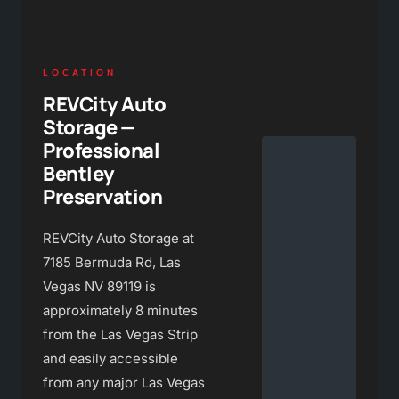
LOCATION
REVCity Auto
Storage —
Professional
Bentley
Preservation
REVCity Auto Storage at
7185 Bermuda Rd, Las
Vegas NV 89119 is
approximately 8 minutes
from the Las Vegas Strip
and easily accessible
from any major Las Vegas