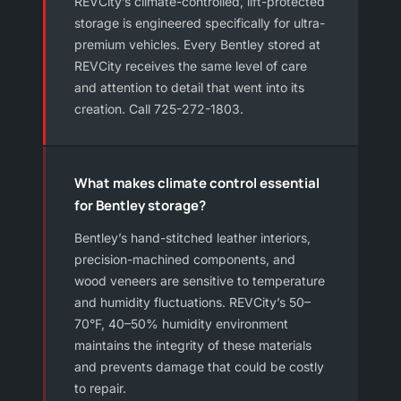
REVCity’s climate-controlled, lift-protected
storage is engineered specifically for ultra-
premium vehicles. Every Bentley stored at
REVCity receives the same level of care
and attention to detail that went into its
creation. Call 725-272-1803.
What makes climate control essential
for Bentley storage?
Bentley’s hand-stitched leather interiors,
precision-machined components, and
wood veneers are sensitive to temperature
and humidity fluctuations. REVCity’s 50–
70°F, 40–50% humidity environment
maintains the integrity of these materials
and prevents damage that could be costly
to repair.