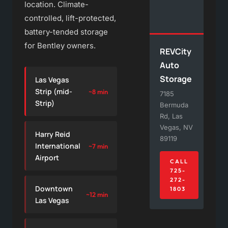
location. Climate-
controlled, lift-protected,
battery-tended storage
for Bentley owners.
REVCity
Auto
Storage
Las Vegas
Strip (mid-
~8 min
7185
Strip)
Bermuda
Rd, Las
Vegas, NV
Harry Reid
89119
International
~7 min
Airport
CALL
725-
272-
Downtown
1803
~12 min
Las Vegas