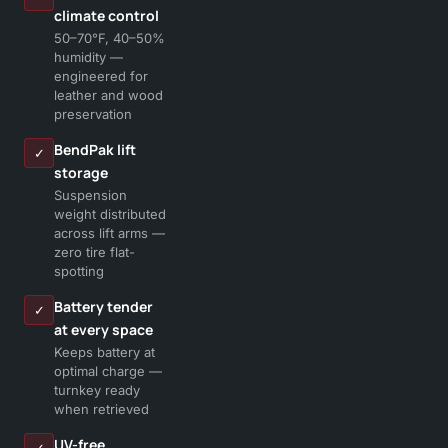
climate control
50–70°F, 40–50%
humidity —
engineered for
leather and wood
preservation
BendPak lift
✓
storage
Suspension
weight distributed
across lift arms —
zero tire flat-
spotting
Battery tender
✓
at every space
Keeps battery at
optimal charge —
turnkey ready
when retrieved
UV-free