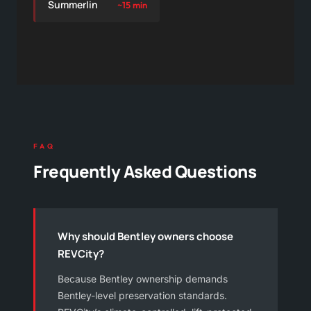
Summerlin
~15 min
FAQ
Frequently Asked Questions
Why should Bentley owners choose
REVCity?
Because Bentley ownership demands
Bentley-level preservation standards.