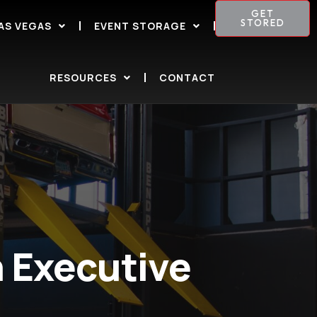
GET
STORED
AS VEGAS
EVENT STORAGE
RESOURCES
CONTACT
 Executive