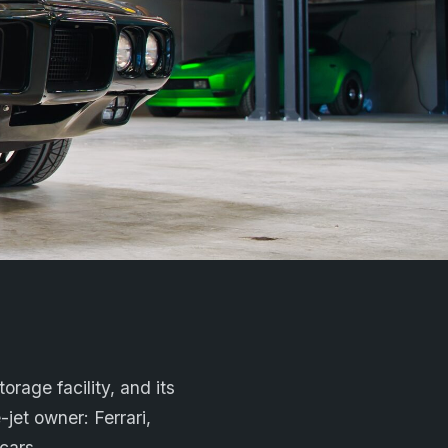
orage facility, and its
-jet owner: Ferrari,
cars.