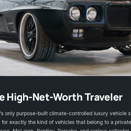
the High-Net-Worth Traveler
 only purpose-built climate-controlled luxury vehicle st
 for exactly the kind of vehicles that belong to a private
yce, McLaren, Bentley, Porsche, and serious collector 