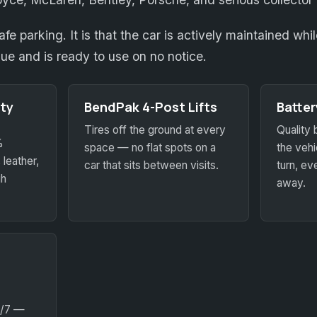
safe parking. It is that the car is actively maintained wh
lue and is ready to use on no notice.
ty
BendPak 4-Post Lifts
Batte
Tires off the ground at every
Quality 
%
space — no flat spots on a
the vehic
 leather,
car that sits between visits.
turn, eve
gh
away.
4/7 —