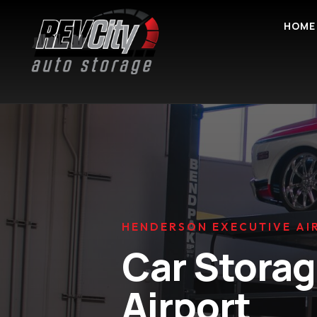
HOME
HENDERSON EXECUTIVE AI
Car Stora
Airport