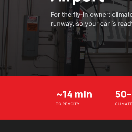
For the fly-in owner: clima
runway, so your car is read
~14 min
50–
TO REVCITY
CLIMAT