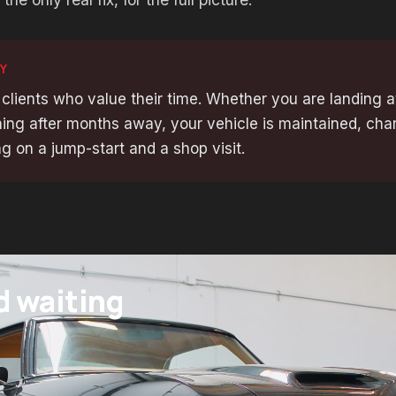
Y
 clients who value their time. Whether you are landing a
ing after months away, your vehicle is maintained, cha
g on a jump-start and a shop visit.
d waiting