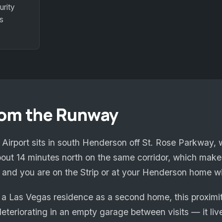
urity
s
rom the Runway
irport sits in south Henderson off St. Rose Parkway, w
out 14 minutes north on the same corridor, which makes
r, and you are on the Strip or at your Henderson home w
a Las Vegas residence as a second home, this proximity
eteriorating in an empty garage between visits — it live