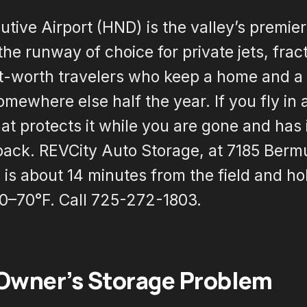
ive Airport (HND) is the valley’s premier
 the runway of choice for private jets, fra
t-worth travelers who keep a home and a 
omewhere else half the year. If you fly in 
at protects it while you are gone and has 
back. REVCity Auto Storage, at 7185 Berm
is about 14 minutes from the field and ho
50–70°F. Call 725-272-1803.
 Owner’s Storage Problem