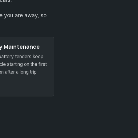
ile you are away, so
ry Maintenance
battery tenders keep
le starting on the first
n after a long trip