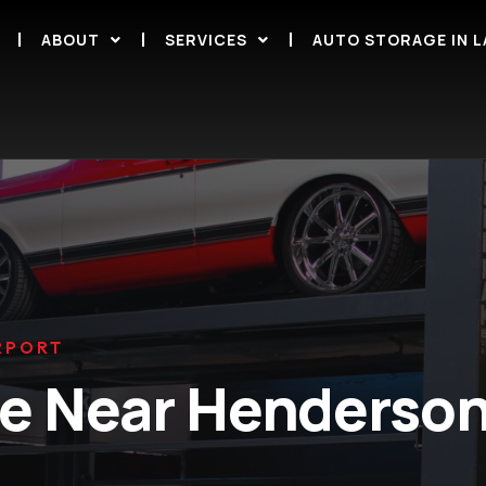
ABOUT
SERVICES
AUTO STORAGE IN L
RPORT
ge Near Henderson