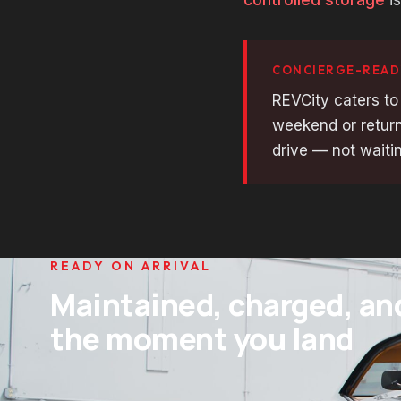
CONCIERGE-READ
REVCity caters to
weekend or return
drive — not waitin
READY ON ARRIVAL
Maintained, charged, an
the moment you land