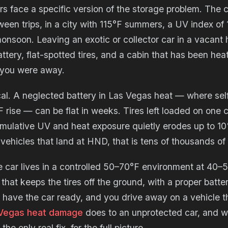
rs face a specific version of the storage problem. The c
en trips, in a city with 115°F summers, a UV index of 
nsoon. Leaving an exotic or collector car in a vacan
ttery, flat-spotted tires, and a cabin that has been hea
e you were away.
cal. A neglected battery in Las Vegas heat — where sel
F rise — can be flat in weeks. Tires left loaded on one
umulative UV and heat exposure quietly erodes up to 10
 vehicles that land at HND, that is tens of thousands of 
e car lives in a controlled 50–70°F environment at 40–
that keeps the tires off the ground, with a proper batte
e have the car ready, and you drive away on a vehicle t
Vegas heat damage
does to an unprotected car, and 
 the only real fix, for the full picture.