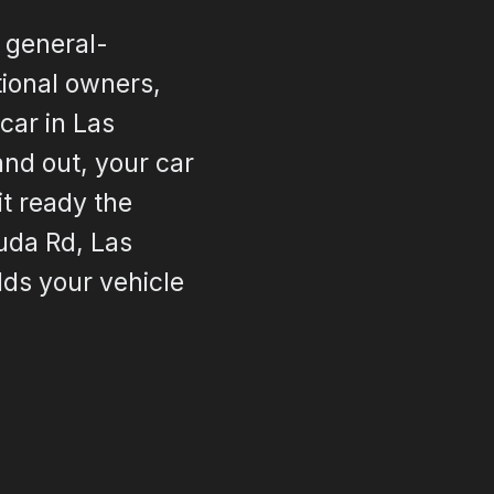
 general-
ctional owners,
car in Las
and out, your car
it ready the
uda Rd, Las
lds your vehicle