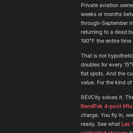
Private aviation owne
weeks or months betwe
through-September mo
returning to a dead ba
190°F the entire tim
That is not hypotheti
doubles for every 15°
flat spots. And the c
value. For the kind of
REVCity solves it. Th
BendPak 4-post lifts
charge. You fly in, w
ready. See what
Las 
controlled storage
is