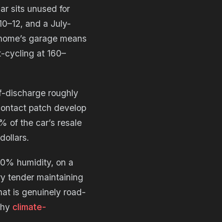
ar sits unused for
10–12, and a July-
t home’s garage means
t-cycling at 160–
f-discharge roughly
 contact patch develop
% of the car’s resale
dollars.
50% humidity, on a
ry tender maintaining
hat is genuinely road-
why
climate-