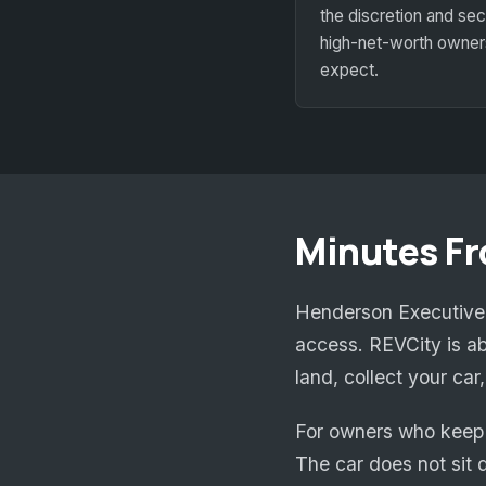
the discretion and sec
high-net-worth owner
expect.
Minutes F
Henderson Executive A
access. REVCity is ab
land, collect your ca
For owners who keep 
The car does not sit d