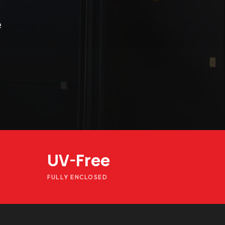
e
UV-Free
FULLY ENCLOSED