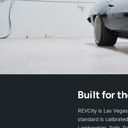
Built for 
REVCity is Las Vegas’s
standard is calibrated
Lamborghini, Rolls-Ro