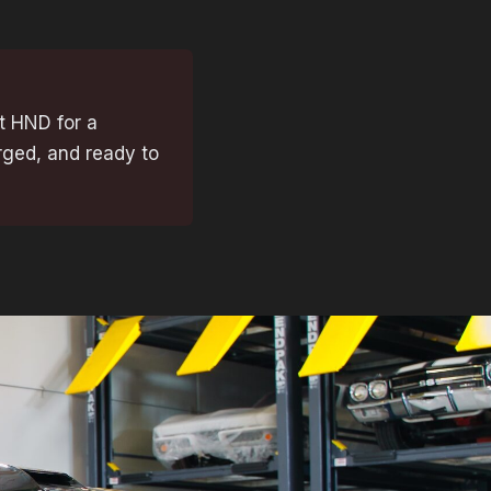
t HND for a
rged, and ready to