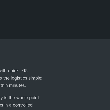
ith quick I-15
 the logistics simple:
ithin minutes.
 is the whole point.
s in a controlled