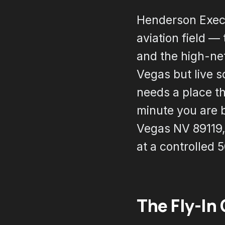
Henderson Execut
aviation field —
and the high-ne
Vegas but live s
needs a place th
minute you are 
Vegas NV 89119, 
at a controlled 
The Fly-In