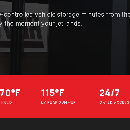
te-controlled vehicle storage minutes from th
y the moment your jet lands.
70°F
115°F
24/7
E HELD
LV PEAK SUMMER
GATED ACCESS