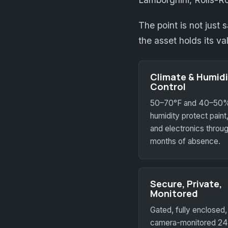
The point is not just 
the asset holds its va
Climate & Humidi
Control
50–70°F and 40–50
humidity protect paint,
and electronics throu
months of absence.
Secure, Private,
Monitored
Gated, fully enclosed,
camera-monitored 2